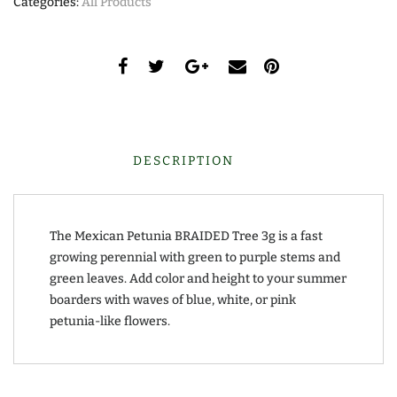
Categories:
All Products
DESCRIPTION
The Mexican Petunia BRAIDED Tree 3g is a fast
growing perennial with green to purple stems and
green leaves. Add color and height to your summer
boarders with waves of blue, white, or pink
petunia-like flowers.