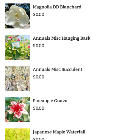
Magnolia DD Blanchard
$0.00
Annuals Misc Hanging Bask
$0.00
Annuals Misc Succulent
$0.00
Pineapple Guava
$0.00
Japanese Maple Waterfall
$0.00