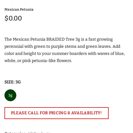
Mexican Petunia
$0.00
The Mexican Petunia BRAIDED Tree 3g is a fast growing
perennial with green to purple stems and green leaves. Add
color and height to your summer boarders with waves of blue,
white, or pink petunia-like flowers.
SIZE:
3G
3g
PLEASE CALL FOR PRICING & AVAILABILITY!