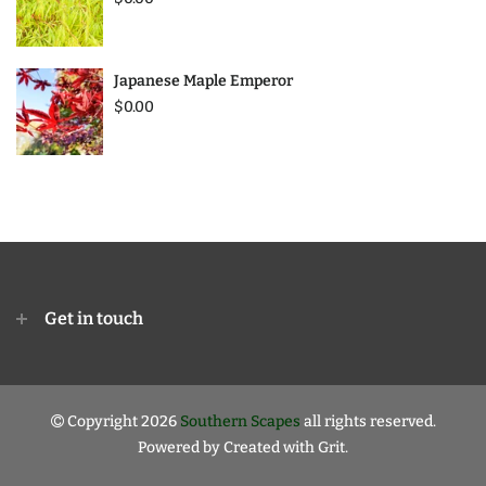
Japanese Maple Emperor
$0.00
Get in touch
Copyright 2026
Southern Scapes
all rights reserved.
Powered by
Created with Grit.