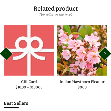
Related product
Top seller in the week
Gift Card
Indian Hawthorn Eleanor
$10.00
–
$100.00
$0.00
Best Sellers