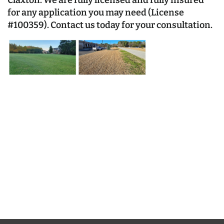
Claxton. We are fully licensed and fully insured
for any application you may need (License
#100359).
Contact us
today for your consultation.