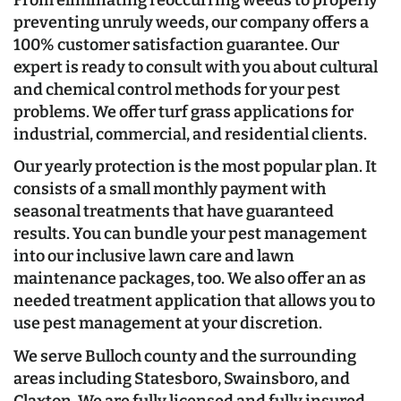
preventing unruly weeds, our company offers a
100% customer satisfaction guarantee. Our
expert is ready to consult with you about cultural
and chemical control methods for your pest
problems. We offer turf grass applications for
industrial, commercial, and residential clients.
Our yearly protection is the most popular plan. It
consists of a small monthly payment with
seasonal treatments that have guaranteed
results. You can bundle your pest management
into our inclusive lawn care and lawn
maintenance packages, too. We also offer an as
needed treatment application that allows you to
use pest management at your discretion.
We serve Bulloch county and the surrounding
areas including Statesboro, Swainsboro, and