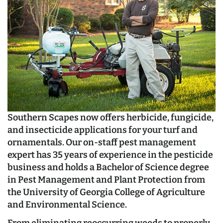
Southern Scapes now offers herbicide, fungicide,
and insecticide applications for your turf and
ornamentals. Our on-staff pest management
expert has 35 years of experience in the pesticide
business and holds a Bachelor of Science degree
in Pest Management and Plant Protection from
the University of Georgia College of Agriculture
and Environmental Science.
From eliminating reoccurring weeds to properly