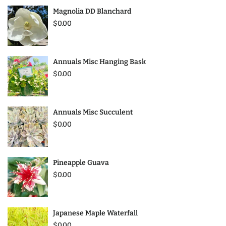
Magnolia DD Blanchard
$0.00
Annuals Misc Hanging Bask
$0.00
Annuals Misc Succulent
$0.00
Pineapple Guava
$0.00
Japanese Maple Waterfall
$0.00