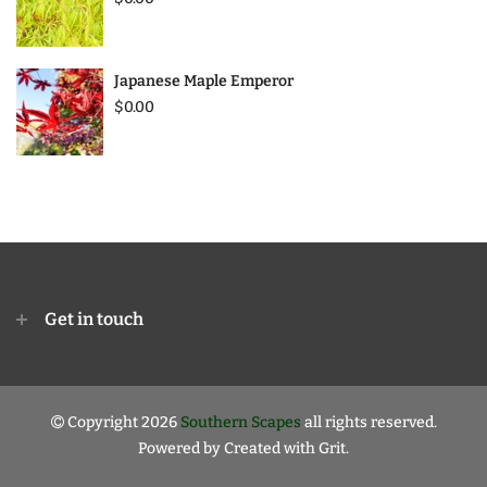
Japanese Maple Emperor
$0.00
Get in touch
Copyright 2026
Southern Scapes
all rights reserved.
Powered by
Created with Grit.