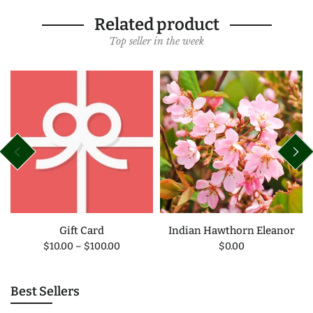
Related product
Top seller in the week
Gift Card
Indian Hawthorn Eleanor
$10.00
–
$100.00
$0.00
Best Sellers