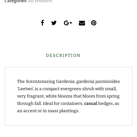
Categories:
All Products
DESCRIPTION
The ScentAmazing Gardenia, gardenia jasminoides
‘Leetwo’, is a compact evergreen shrub with small,
very fragrant, white blooms that bloom from spring
through fall. Ideal for containers,
casual
hedges, as
an accent or in mass plantings.