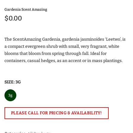
Gardenia Scent Amazing
$0.00
The ScentAmazing Gardenia, gardenia jasminoides ‘Leetwo’, is
a compact evergreen shrub with small, very fragrant, white
blooms that bloom from spring through fall. Ideal for
containers, casual hedges, as an accent or in mass plantings.
SIZE:
3G
3g
PLEASE CALL FOR PRICING & AVAILABILITY!