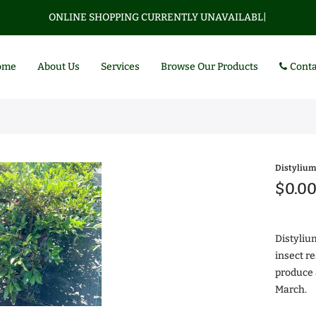
ONLINE SHOPPING CURRENTLY UNAVAILABLE.
|
ome
About Us
Services
Browse Our Products
Conta
Distylium
$0.0
Distyliu
insect r
produce 
Az
March.
$0