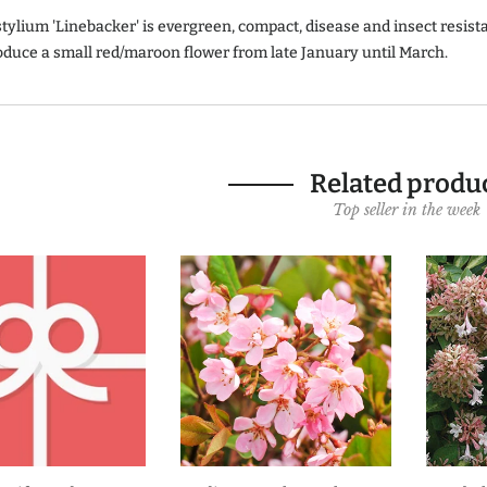
stylium 'Linebacker' is evergreen, compact, disease and insect resist
oduce a small red/maroon flower from late January until March.
Related produ
Top seller in the week