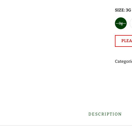
SIZE:
3G
3g
PLEA
Categori
DESCRIPTION