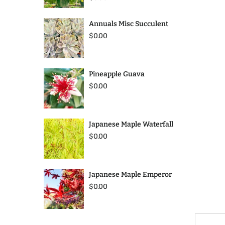
Annuals Misc Succulent
$0.00
Pineapple Guava
$0.00
Japanese Maple Waterfall
$0.00
Japanese Maple Emperor
$0.00