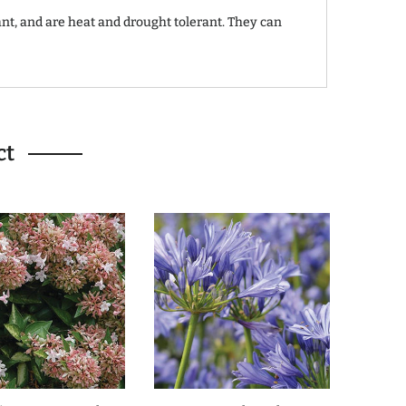
ant, and are heat and drought tolerant. They can
ct