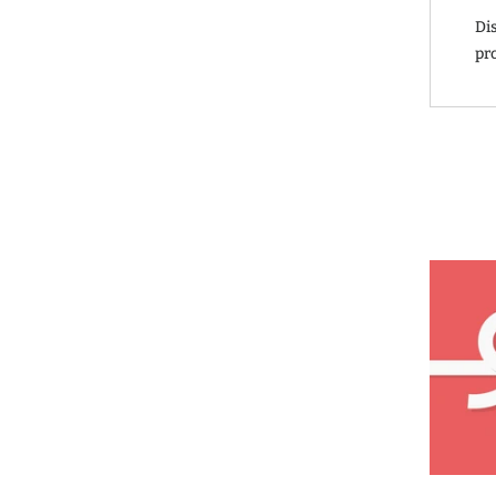
Di
pr