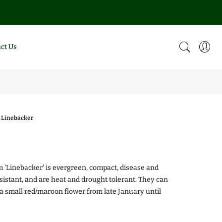
ct Us
 Linebacker
0
m 'Linebacker' is evergreen, compact, disease and
esistant, and are heat and drought tolerant. They can
a small red/maroon flower from late January until
alea Chiffon
Magnolia DD Blanchard
.00
$0.00