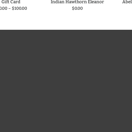
Gift Card
Indian Hawthorn Eleanor
Abel
0.00
–
$100.00
$0.00