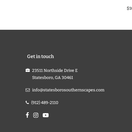
$1
Get in touch
23511 Northside Drive E
Statesboro, GA 30461
info@statesborosouthernscapes.com
(912) 489-2110