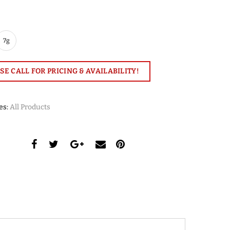
7g
SE CALL FOR PRICING & AVAILABILITY!
es:
All Products