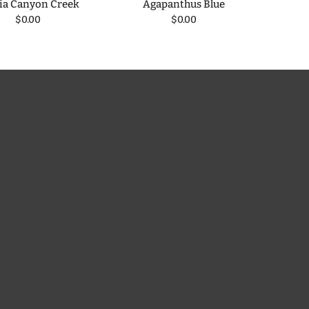
ia Canyon Creek
Agapanthus Blue
Blueb
$0.00
$0.00