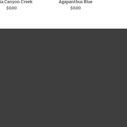
ia Canyon Creek
Agapanthus Blue
Blueb
$0.00
$0.00