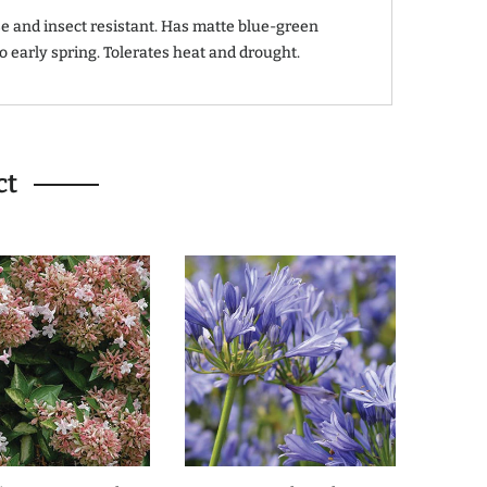
e and insect resistant. Has matte blue-green
to early spring. Tolerates heat and drought.
ct