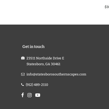
$1
Get in touch
23511 Northside Drive E
Statesboro, GA 30461
info@statesborosouthernscapes.com
(912) 489-2110