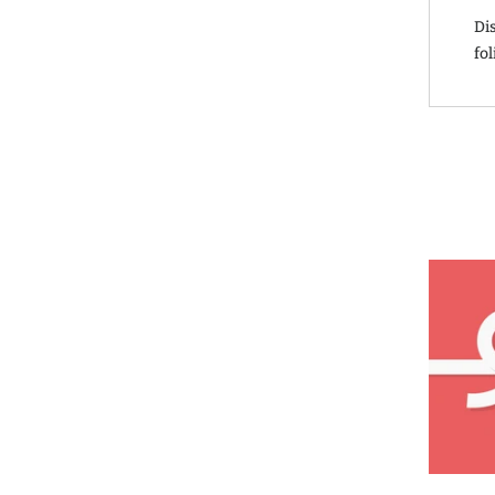
Di
fol