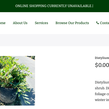
ONLINE SHOPPING CURRENTLY UNAVAILABLE.
|
ome
About Us
Services
Browse Our Products
Conta
Distylium
$0.0
Distyliu
shrub. D
foliage 
Az
winter i
$0