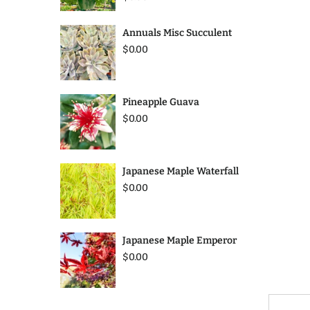
Annuals Misc Succulent
$0.00
Pineapple Guava
$0.00
Japanese Maple Waterfall
$0.00
Japanese Maple Emperor
$0.00