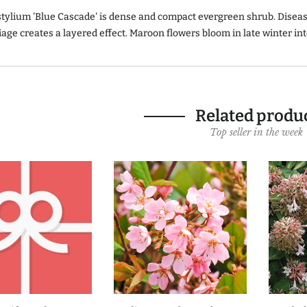
stylium 'Blue Cascade' is dense and compact evergreen shrub. Diseas
iage creates a layered effect. Maroon flowers bloom in late winter in
Related produ
Top seller in the week