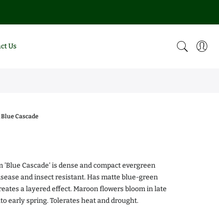
ct Us
 Blue Cascade
0
m 'Blue Cascade' is dense and compact evergreen
isease and insect resistant. Has matte blue-green
creates a layered effect. Maroon flowers bloom in late
alea Chiffon
Magnolia DD Blanchard
nto early spring. Tolerates heat and drought.
.00
$0.00