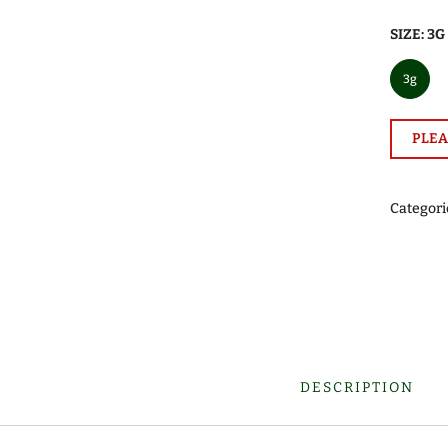
SIZE:
3G
3g
PLEA
Categori
DESCRIPTION