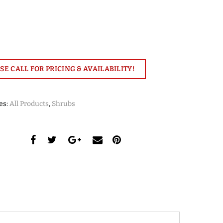
SE CALL FOR PRICING & AVAILABILITY!
es:
All Products
,
Shrubs