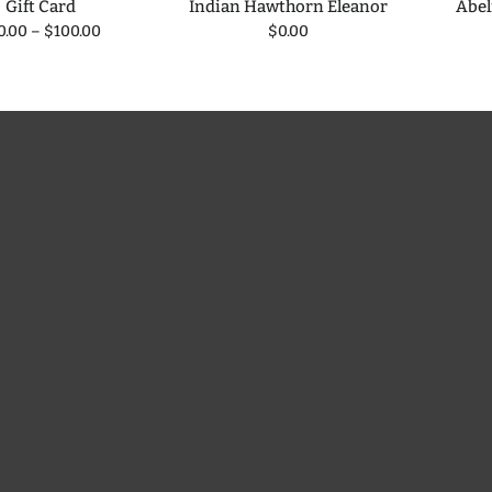
Gift Card
Indian Hawthorn Eleanor
Abel
0.00
–
$100.00
$0.00