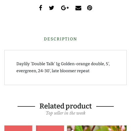
DESCRIPTION
Daylily 'Double Talk' 1g Golden-orange double, 5',
evergreen, 24-30', late bloomer repeat
Related product
Top seller in the week