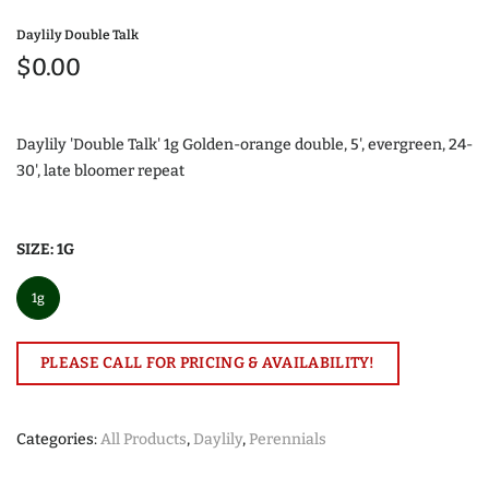
Daylily Double Talk
$0.00
Daylily 'Double Talk' 1g Golden-orange double, 5', evergreen, 24-
30', late bloomer repeat
SIZE:
1G
1g
PLEASE CALL FOR PRICING & AVAILABILITY!
Categories:
All Products
,
Daylily
,
Perennials