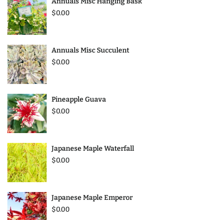
Annuals Misc Hanging Bask
$0.00
Annuals Misc Succulent
$0.00
Pineapple Guava
$0.00
Japanese Maple Waterfall
$0.00
Japanese Maple Emperor
$0.00