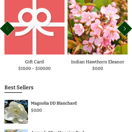
Gift Card
Indian Hawthorn Eleanor
$10.00
–
$100.00
$0.00
Best Sellers
Magnolia DD Blanchard
$0.00