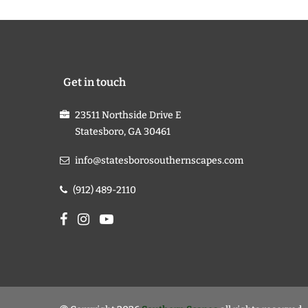
Get in touch
23511 Northside Drive E
Statesboro, GA 30461
info@statesborosouthernscapes.com
(912) 489-2110