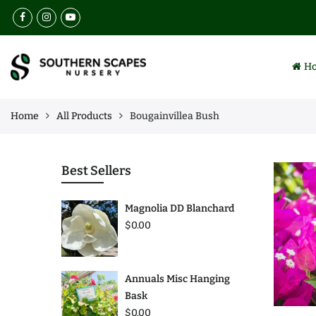
Back
Back
Select Language
Browse
Services
H
All Products
Landscaping
Collections
Lawn Maintenance
Home
All Products
Bougainvillea Bush
Best Sellers
Nursery
Annuals
Irrigation Installation
Best Sellers
Perennials
Insect & Weed Control
Magnolia DD Blanchard
Trees
$0.00
Plants
Annuals Misc Hanging
Bask
$0.00