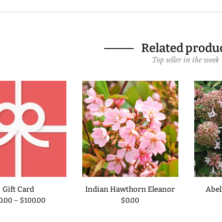
Related produ
Top seller in the week
Gift Card
Indian Hawthorn Eleanor
Abel
0.00
–
$100.00
$0.00