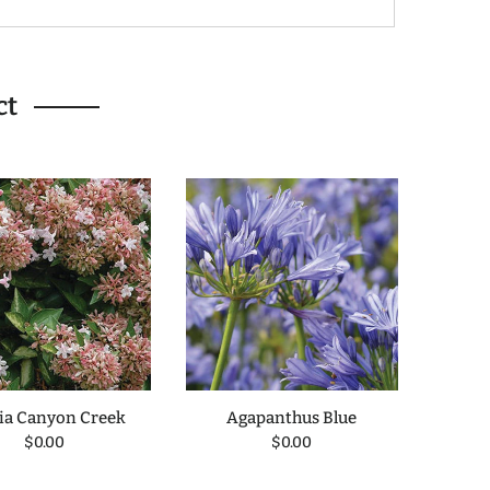
ct
ia Canyon Creek
Agapanthus Blue
Blueb
$0.00
$0.00