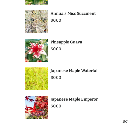
Annuals Misc Succulent
$0.00
Pineapple Guava
$0.00
Japanese Maple Waterfall
$0.00
Japanese Maple Emperor
$0.00
Bo