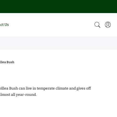
ct Us
llea Bush
0
illea Bush can live in temperate climate and gives off
almost all year-round.
alea Chiffon
Magnolia DD Blanchard
.00
$0.00