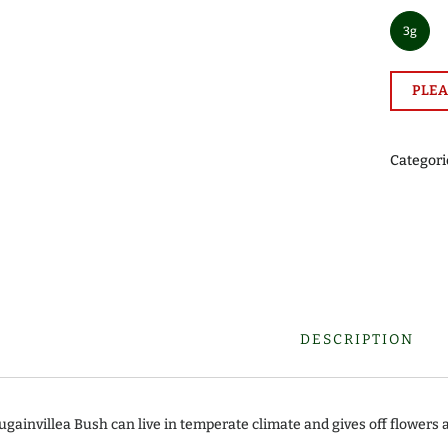
3g
PLEA
Categori
DESCRIPTION
ugainvillea Bush can live in temperate climate and gives off flowers 