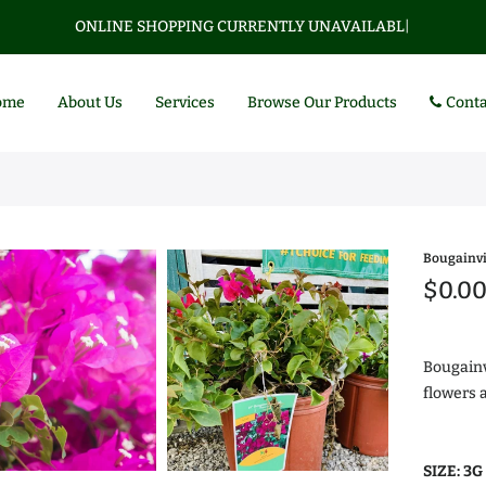
ONLINE SHOPPING CURRENTLY UNAVAILABLE.
|
ome
About Us
Services
Browse Our Products
Conta
Bougainvi
$0.0
Bougainv
flowers 
Az
$0
SIZE:
3G