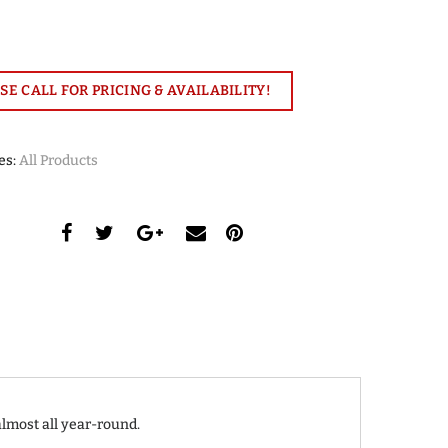
SE CALL FOR PRICING & AVAILABILITY!
es:
All Products
almost all year-round.