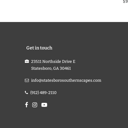
$1
Get in touch
23511 Northside Drive E
Statesboro, GA 30461
info@statesborosouthernscapes.com
(912) 489-2110