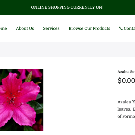
ONLINE SHOPPING CURRENTLY UNAVAI
|
ome
About Us
Services
Browse Our Products
Conta
Azalea S
$0.0
Azalea '
leaves. B
of Formo
Az
$0