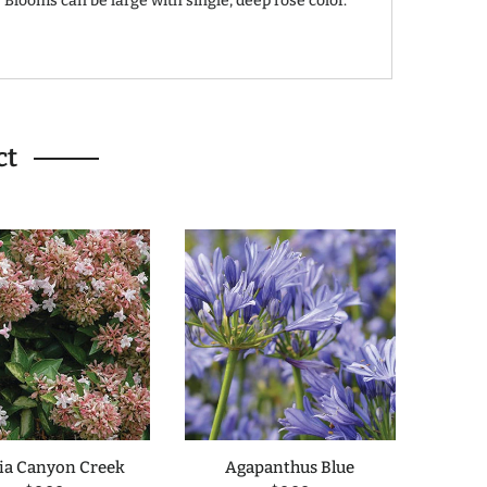
 Blooms can be large with single, deep rose color.
ct
ia Canyon Creek
Agapanthus Blue
Blueb