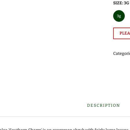
SIZE:
3G
3g
PLEA
Categori
DESCRIPTION