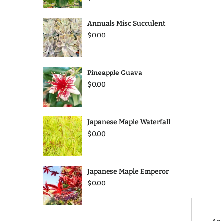
Annuals Misc Succulent
$0.00
Pineapple Guava
$0.00
Japanese Maple Waterfall
$0.00
Japanese Maple Emperor
$0.00