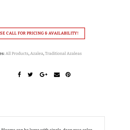
SE CALL FOR PRICING & AVAILABILITY!
es:
All Products
,
Azalea
,
Traditional Azaleas