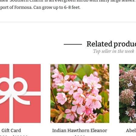
lea 'Southern Charm' is an evergreen shrub with fairly large leaves.
port of Formosa. Can grow up to 6-8 feet.
Related produ
Top seller in the week
Gift Card
Indian Hawthorn Eleanor
Abel