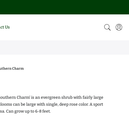
ct Us
outhern Charm
0
Southern Charm' is an evergreen shrub with fairly large
looms can be large with single, deep rose color. A sport
sa. Can grow up to 6-8 feet.
alea Chiffon
Magnolia DD Blanchard
.00
$0.00