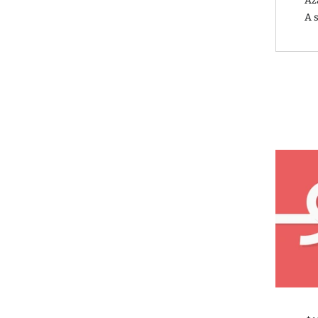
Aza
A s