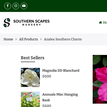
Back
Back
Select Language
Browse
Services
H
All Products
Landscaping
Collections
Lawn Maintenance
Home
All Products
Azalea Southern Charm
Best Sellers
Nursery
Annuals
Irrigation Installation
Best Sellers
Perennials
Insect & Weed Control
Magnolia DD Blanchard
Trees
$0.00
Plants
Annuals Misc Hanging
Bask
$0.00