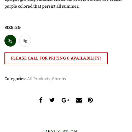
purple colored that persist all summer.
SIZE:
3G
3g
5g
PLEASE CALL FOR PRICING & AVAILABILITY!
Categories:
All Products
,
Shrubs
DESCRIPTION