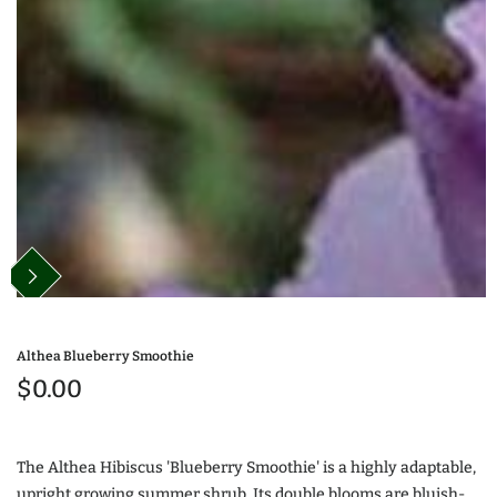
Althea Blueberry Smoothie
$0.00
The Althea Hibiscus 'Blueberry Smoothie' is a highly adaptable,
upright growing summer shrub. Its double blooms are bluish-