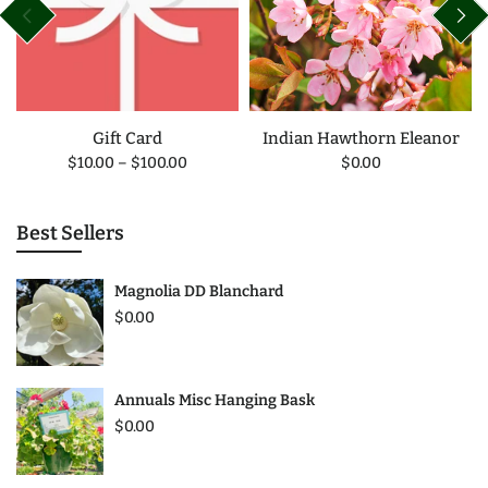
Gift Card
Indian Hawthorn Eleanor
$10.00
–
$100.00
$0.00
Best Sellers
Magnolia DD Blanchard
$0.00
Annuals Misc Hanging Bask
$0.00