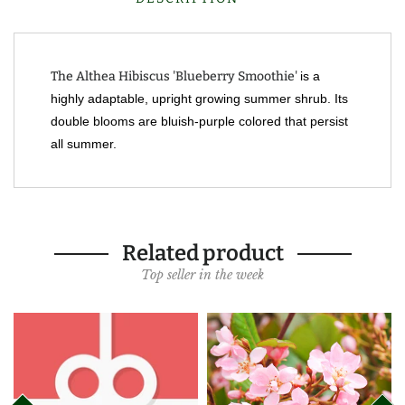
The Althea Hibiscus 'Blueberry Smoothie'
is a
highly adaptable, upright growing summer shrub. Its
double blooms are bluish-purple colored that persist
all summer.
Related product
Top seller in the week