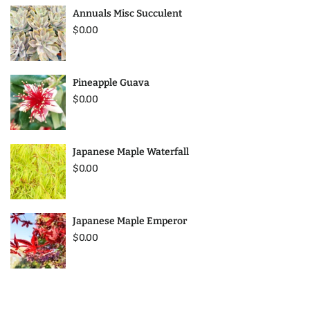
Annuals Misc Succulent
$0.00
Pineapple Guava
$0.00
Japanese Maple Waterfall
$0.00
Japanese Maple Emperor
$0.00